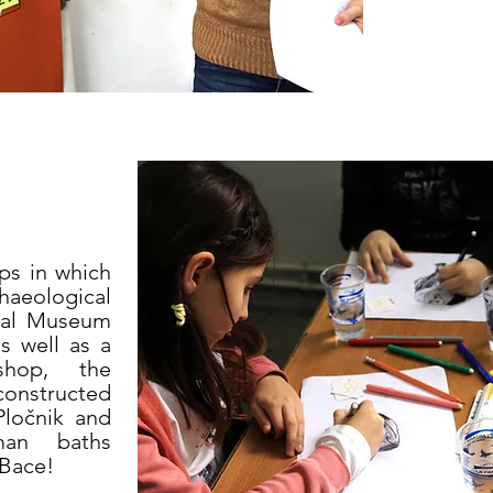
ps in which
haeological
onal Museum
as well as a
shop, the
econstructed
Pločnik and
an baths
 Bace!