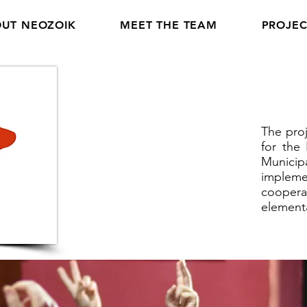
UT NEOZOIK
MEET THE TEAM
PROJEC
The proj
for the
Munici
impleme
coopera
element