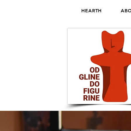
HEARTH
ABO