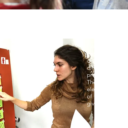
How do archaeo
excavate, what
district during t
difficult to
preserve and p
These are just 
elementary scho
of the Neozoik 
give answers to.