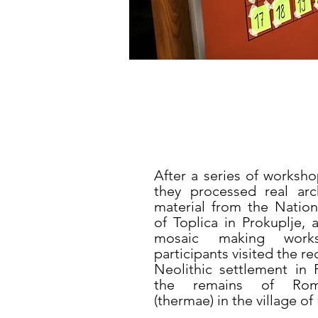
After a series of worksho
they processed real arc
material from the Nati
of Toplica in Prokuplje, 
mosaic making work
participants visited the r
Neolithic settlement in 
the remains of Rom
(thermae) in the village of