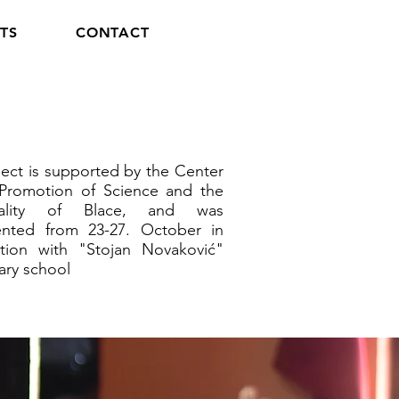
TS
CONTACT
ect is supported by the Center
 Promotion of Science and the
pality of Blace, and was
nted from 23-27. October in
tion with "Stojan Novaković"
ary school