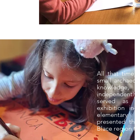
All that time,
small archaeol
knowledge, c
independently 
served as th
exhibition in
elementary s
presented the 
Blace region to