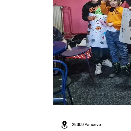
26000 Pancevo