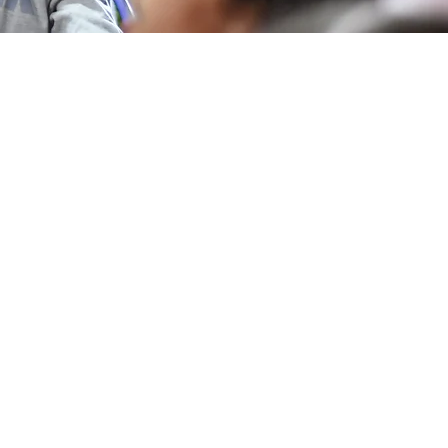
logists work, why do they
 was life like in the spa
he time of the Romans, is it
 make a mosaic, how to
resent cultural heritage?
some of the questions that
ol students, with the help
Foundation team, tried to