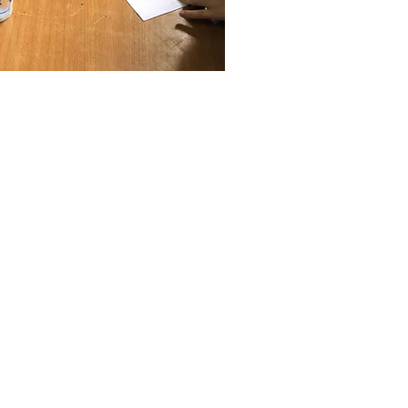
 by taking the role of
ogists, they absorbed
ollected data and
created material that
e basis for their
 the premises of the
chool! Thus, they
rich heritage of the
 their peers!!